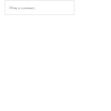
Write a comment...
Say
hello
NOAH SHARK
TALENT MANAGEMENT
Mechelsesteenweg 157
2550 Kontich, Belgium
Based in the heart of Europe,
operating worldwide