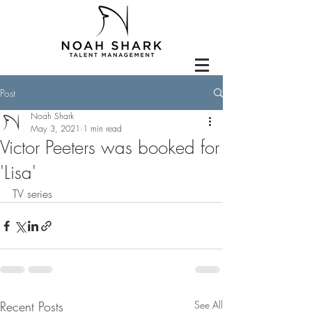
Post
Noah Shark
May 3, 2021
1 min read
Victor Peeters was booked for
'Lisa'
TV series
Recent Posts
See All