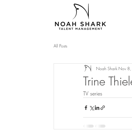
All Posts
Noah Shark
Nov 8,
Trine Thie
TV series