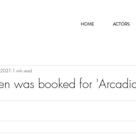
HOME
ACTORS
 2021
1 min read
len was booked for 'Arcadia