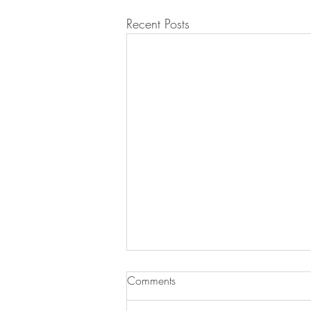
Recent Posts
Jan Debski was booked for
Comments
'Côte d'Or'