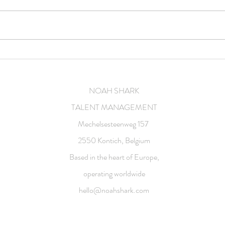
Feature film
Comm
NOAH SHARK
TALENT MANAGEMENT
Mechelsesteenweg 157
2550 Kontich, Belgium
Based in the heart of Europe,
operating worldwide
hello@noahshark.com