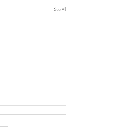
See All
n Francq was booked for
'