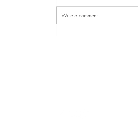
Commercial
Write a comment...
Say
hello