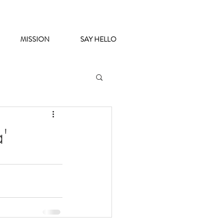
MISSION
SAY HELLO
'