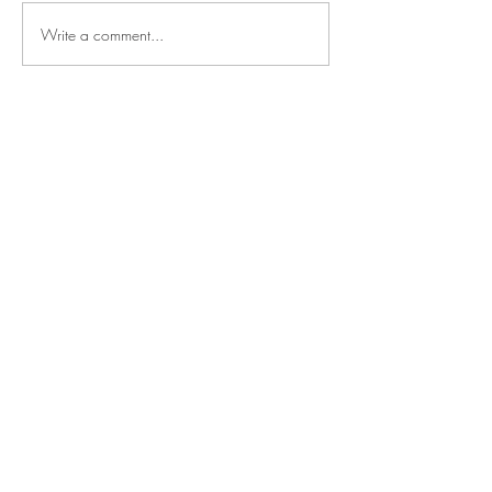
Write a comment...
Say
hello
NOAH SHARK
TALENT MANAGEMENT
Mechelsesteenweg 157
2550 Kontich, Belgium
Based in the heart of Europe,
operating worldwide