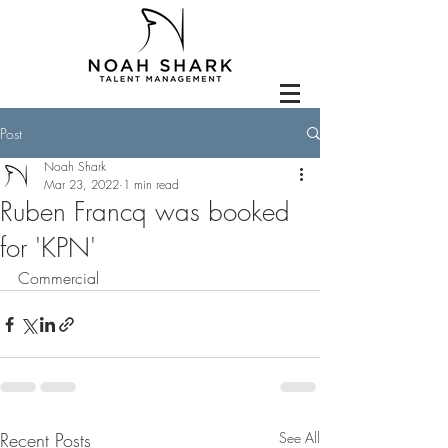
Post
Noah Shark
Mar 23, 2022
1 min read
Ruben Francq was booked
for 'KPN'
Commercial
Recent Posts
See All