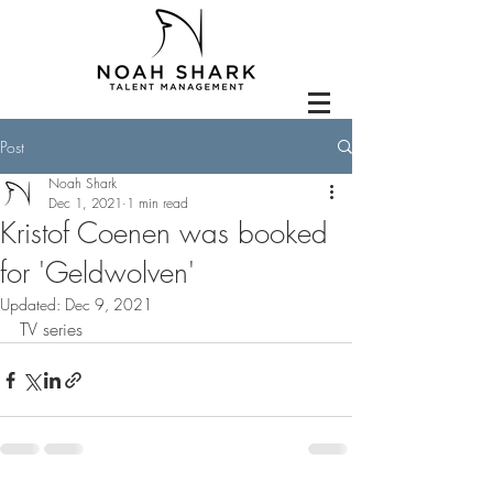
Post
Noah Shark
Dec 1, 2021
1 min read
Kristof Coenen was booked
for 'Geldwolven'
Updated:
Dec 9, 2021
TV series