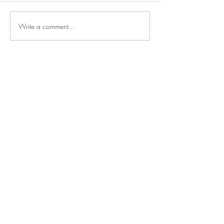
Write a comment...
Say
hello
NOAH SHARK
TALENT MANAGEMENT
Mechelsesteenweg 157
2550 Kontich, Belgium
Based in the heart of Europe,