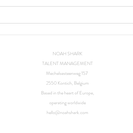
Feature film
Comm
NOAH SHARK
TALENT MANAGEMENT
Mechelsesteenweg 157
2550 Kontich, Belgium
Based in the heart of Europe,
operating worldwide
hello@noahshark.com