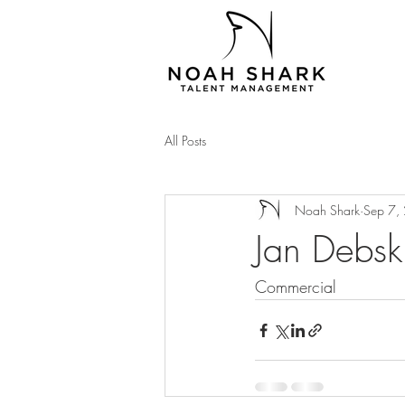
All Posts
Noah Shark
Sep 7,
Jan Debsk
Commercial