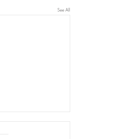
See All
n Francq was booked for
'