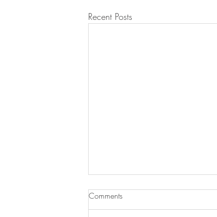
Recent Posts
Jan Debski was booked for
Comments
'Côte d'Or'