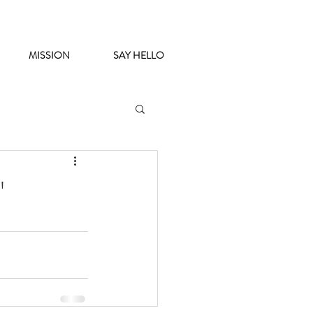
MISSION
SAY HELLO
'