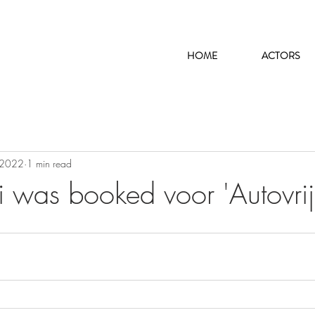
HOME
ACTORS
 2022
1 min read
i was booked voor 'Autovrij