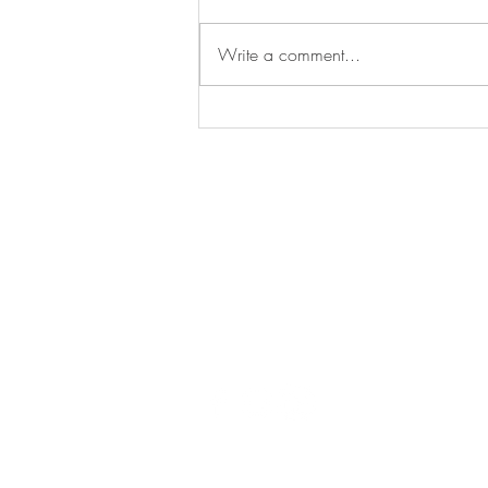
Commercial
Write a comment...
Say
hello